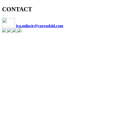
CONTACT
iva.milacic@cureadsld.com