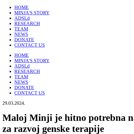
HOME
MINJA’S STORY
ADSLd
RESEARCH
TEAM
NEWS
DONATE
CONTACT US
HOME
MINJA’S STORY
ADSLd
RESEARCH
TEAM
NEWS
DONATE
CONTACT US
29.03.2024.
Maloj Minji je hitno potrebna 
za razvoj genske terapije