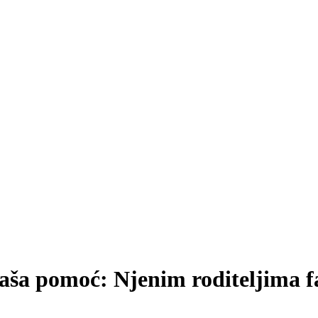
naša pomoć: Njenim roditeljima 