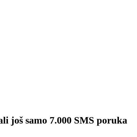
fali još samo 7.000 SMS poruka