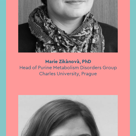
Marie Zikànovà, PhD
Head of Purine Metabolism Disorders Group
Charles University, Prague