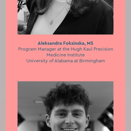
Aleksandra Foksinska, MS
Program Manager at the Hugh Kaul Precision
Medicine Institute
University of Alabama at Birmingham