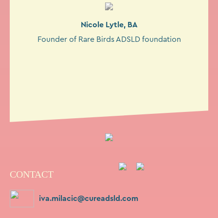
Nicole Lytle, BA
Founder of Rare Birds ADSLD foundation
CONTACT
iva.milacic@cureadsld.com