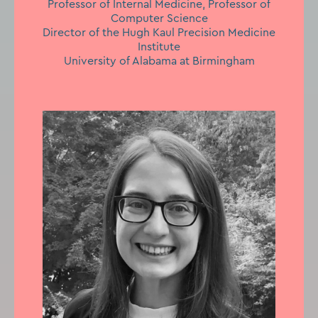
Professor of Internal Medicine, Professor of
Computer Science
Director of the Hugh Kaul Precision Medicine
Institute
University of Alabama at Birmingham