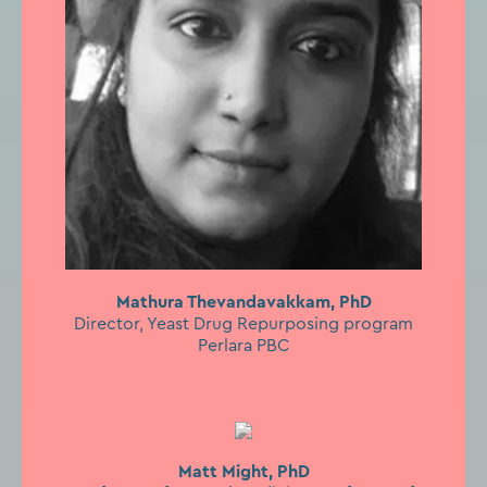
Mathura Thevandavakkam, PhD
Director, Yeast Drug Repurposing program
Perlara PBC
Matt Might, PhD