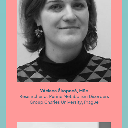
Václava Škopová, MSc
Researcher at Purine Metabolism Disorders
Group Charles University, Prague