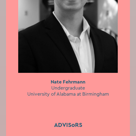
Nate Fehrmann
Undergraduate
University of Alabama at Birmingham
ADVISoRS