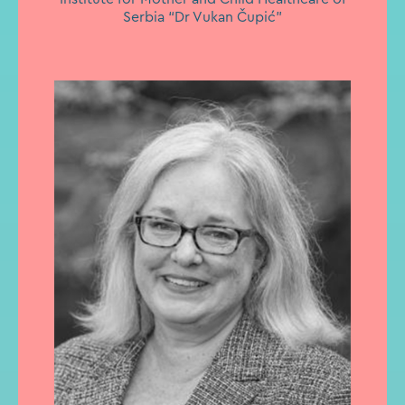
Serbia “Dr Vukan Čupić”