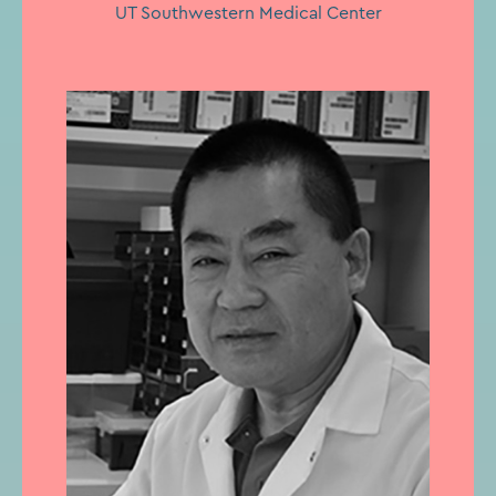
UT Southwestern Medical Center