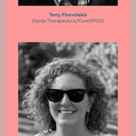
Terry Pirovolakis
Elpida Therapeutics/CureSPG50