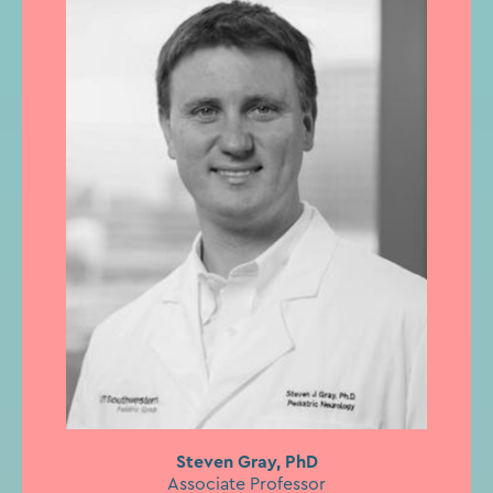
Steven Gray, PhD
Associate Professor