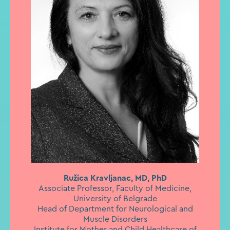
Ružica Kravljanac, MD, PhD
Associate Professor, Faculty of Medicine,
University of Belgrade
Head of Department for Neurological and
Muscle Disorders
Institute for Mother and Child Healthcare of