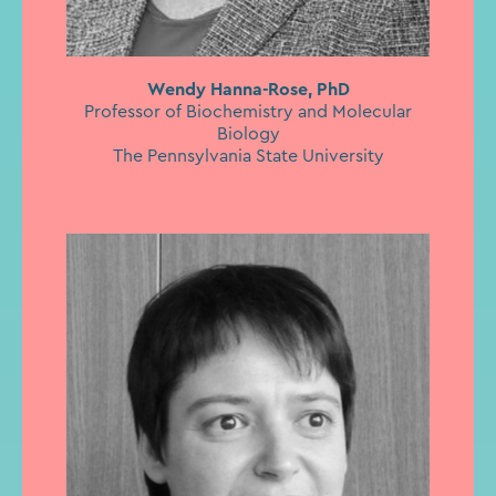
Wendy Hanna-Rose, PhD
Professor of Biochemistry and Molecular
Biology
The Pennsylvania State University