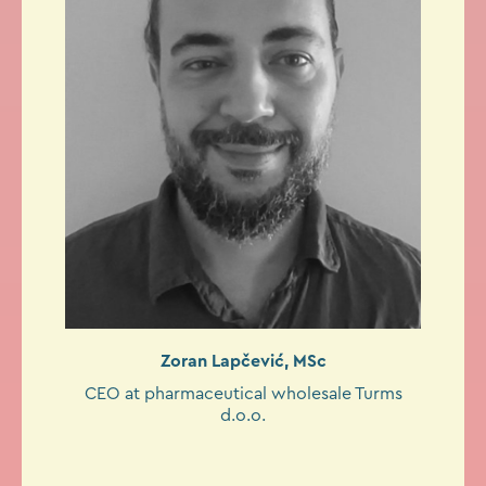
Zoran Lapčević, MSc
CEO at pharmaceutical wholesale Turms
d.o.o.