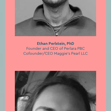
Ethan Perlstein, PhD
Founder and CEO of Perlara PBC
Cofounder/CEO Maggie’s Pearl LLC