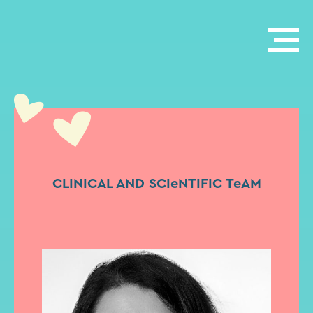
CLINICAL AND SCIeNTIFIC TeAM