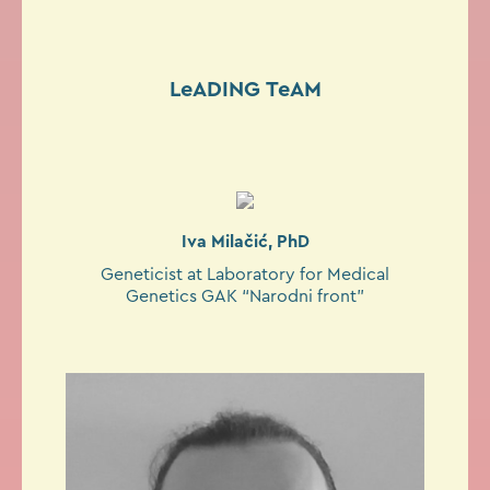
LeADING TeAM
Iva Milačić, PhD
Geneticist at Laboratory for Medical
Genetics GAK “Narodni front”