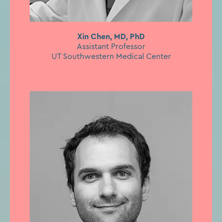
Xin Chen, MD, PhD
Assistant Professor
UT Southwestern Medical Center