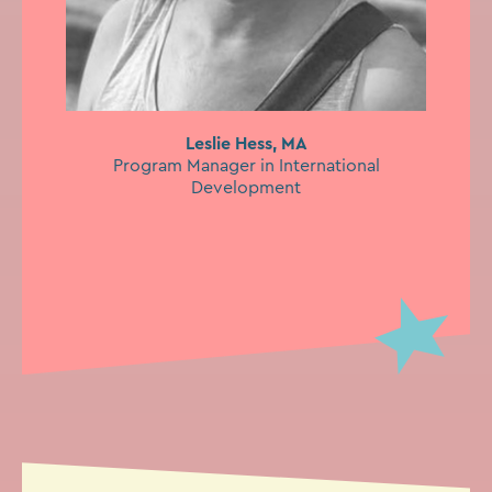
Leslie Hess, MA
Program Manager in International
Development