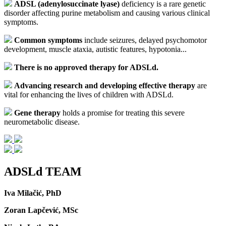
ADSL (adenylosuccinate lyase)
deficiency is a rare genetic
disorder affecting purine metabolism and causing various clinical
symptoms.
Common symptoms
include seizures, delayed psychomotor
development, muscle ataxia, autistic features, hypotonia...
There is no approved therapy for ADSLd.
Advancing research and developing effective therapy
are
vital for enhancing the lives of children with ADSLd.
Gene therapy
holds a promise for treating this severe
neurometabolic disease.
ADSLd TEAM
Iva Milačić, PhD
Zoran Lapčević, MSc