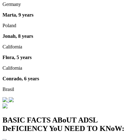
Germany
Marta, 9 years
Poland
Jonah, 8 years
California
Flora, 5 years
California
Conrado, 6 years
Brasil
BASIC FACTS ABoUT ADSL
DeFICIENCY YoU NEED TO KNoW: