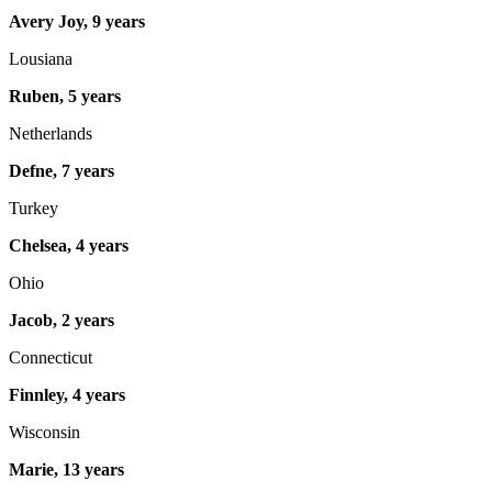
Avery Joy, 9 years
Lousiana
Ruben, 5 years
Netherlands
Defne, 7 years
Turkey
Chelsea, 4 years
Ohio
Jacob, 2 years
Connecticut
Finnley, 4 years
Wisconsin
Marie, 13 years