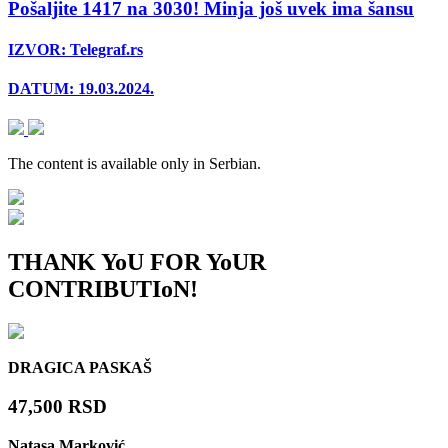
Pošaljite 1417 na 3030! Minja još uvek ima šansu
IZVOR: Telegraf.rs
DATUM: 19.03.2024.
The content is available
only in Serbian.
THANK YoU FOR YoUR
CONTRIBUTIoN!
DRAGICA PASKAŠ
47,500 RSD
Natasa Marković