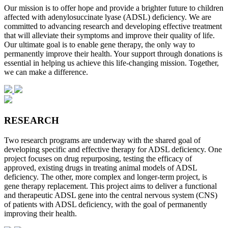
Our mission is to offer hope and provide a brighter future to children
affected with adenylosuccinate lyase (ADSL) deficiency. We are
committed to advancing research and developing effective treatment
that will alleviate their symptoms and improve their quality of life.
Our ultimate goal is to enable gene therapy, the only way to
permanently improve their health. Your support through donations is
essential in helping us achieve this life-changing mission. Together,
we can make a difference.
RESEARCH
Two research programs are underway with the shared goal of
developing specific and effective therapy for ADSL deficiency. One
project focuses on drug repurposing, testing the efficacy of
approved, existing drugs in treating animal models of ADSL
deficiency. The other, more complex and longer-term project, is
gene therapy replacement. This project aims to deliver a functional
and therapeutic ADSL gene into the central nervous system (CNS)
of patients with ADSL deficiency, with the goal of permanently
improving their health.