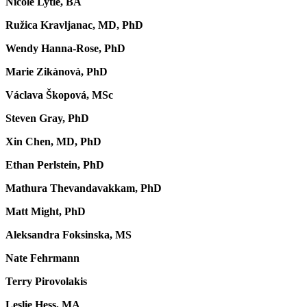
Nicole Lytle, BA
Ružica Kravljanac, MD, PhD
Wendy Hanna-Rose, PhD
Marie Zikànovà, PhD
Václava Škopová, MSc
Steven Gray, PhD
Xin Chen, MD, PhD
Ethan Perlstein, PhD
Mathura Thevandavakkam, PhD
Matt Might, PhD
Aleksandra Foksinska, MS
Nate Fehrmann
Terry Pirovolakis
Leslie Hess, MA