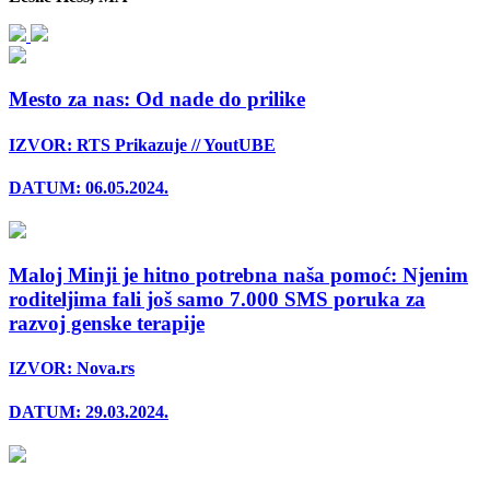
Mesto za nas: Od nade do prilike
IZVOR: RTS Prikazuje // YoutUBE
DATUM: 06.05.2024.
Maloj Minji je hitno potrebna naša pomoć: Njenim
roditeljima fali još samo 7.000 SMS poruka za
razvoj genske terapije
IZVOR: Nova.rs
DATUM: 29.03.2024.