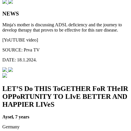
NEWS
Minja's mother is discussing ADSL deficiency and the journey to
develop therapy that proves to be effective for this rare disease.
[YoUTUBE video]
SOURCE:
Prva TV
DATE:
18.1.2024.
LET’S Do THIS ToGETHER FoR THeIR
OPPoRTUNITY TO LIvE BETTER AND
HAPPIER LIVeS
Aysel, 7 years
Germany