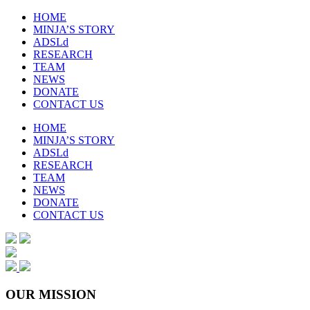
HOME
MINJA’S STORY
ADSLd
RESEARCH
TEAM
NEWS
DONATE
CONTACT US
HOME
MINJA’S STORY
ADSLd
RESEARCH
TEAM
NEWS
DONATE
CONTACT US
OUR MISSION