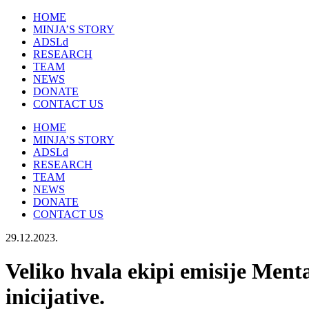
HOME
MINJA’S STORY
ADSLd
RESEARCH
TEAM
NEWS
DONATE
CONTACT US
HOME
MINJA’S STORY
ADSLd
RESEARCH
TEAM
NEWS
DONATE
CONTACT US
29.12.2023.
Veliko hvala ekipi emisije Menta
inicijative.