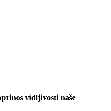
prinos vidljivosti naše