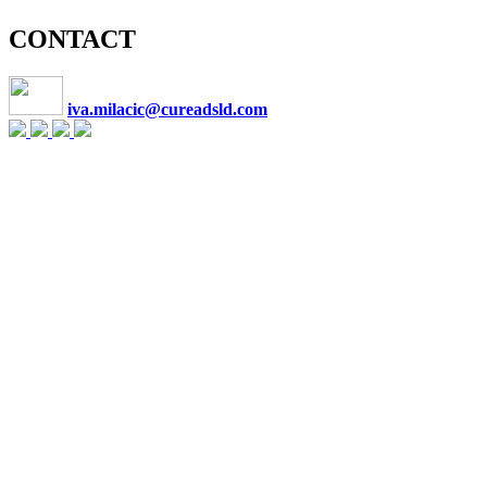
CONTACT
iva.milacic@cureadsld.com