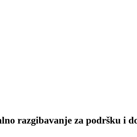
lno razgibavanje za podršku i do